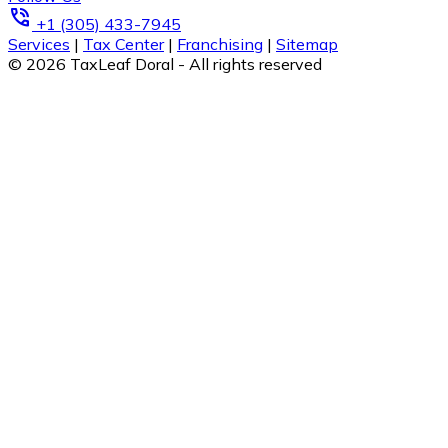
phone_in_talk
+1 (305) 433-7945
Services
|
Tax Center
|
Franchising
|
Sitemap
© 2026 TaxLeaf Doral - All rights reserved