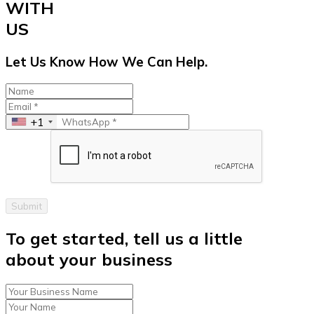
WITH
US
Let Us Know How We Can Help.
+1
Submit
To get started, tell us a little
about your business