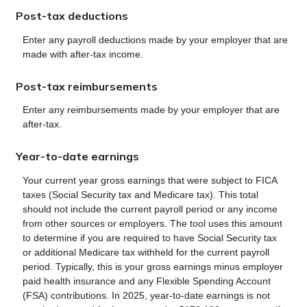
Post-tax deductions
Enter any payroll deductions made by your employer that are
made with after-tax income.
Post-tax reimbursements
Enter any reimbursements made by your employer that are
after-tax.
Year-to-date earnings
Your current year gross earnings that were subject to FICA
taxes (Social Security tax and Medicare tax). This total
should not include the current payroll period or any income
from other sources or employers. The tool uses this amount
to determine if you are required to have Social Security tax
or additional Medicare tax withheld for the current payroll
period. Typically, this is your gross earnings minus employer
paid health insurance and any Flexible Spending Account
(FSA) contributions. In 2025, year-to-date earnings is not