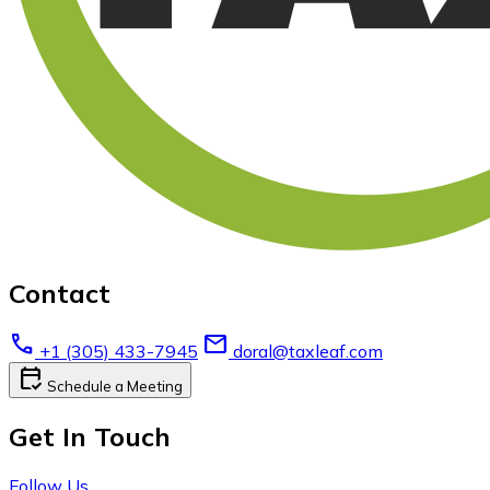
Contact
call
email
+1 (305) 433-7945
doral@taxleaf.com
calendar_check
Schedule a Meeting
Get In Touch
Follow Us