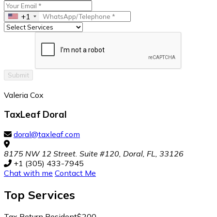
+1
Submit
Valeria Cox
TaxLeaf Doral
doral@taxleaf.com
8175 NW 12 Street. Suite #120, Doral, FL, 33126
+1 (305) 433-7945
Chat with me
Contact Me
Top
Services
Tax Return Resident
$200