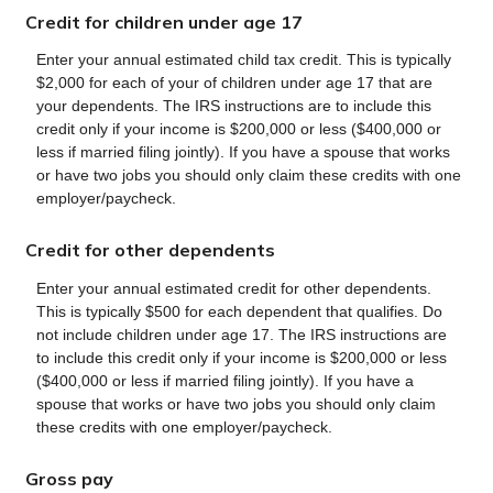
Credit for children under age 17
Enter your annual estimated child tax credit. This is typically
$2,000 for each of your of children under age 17 that are
your dependents. The IRS instructions are to include this
credit only if your income is $200,000 or less ($400,000 or
less if married filing jointly). If you have a spouse that works
or have two jobs you should only claim these credits with one
employer/paycheck.
Credit for other dependents
Enter your annual estimated credit for other dependents.
This is typically $500 for each dependent that qualifies. Do
not include children under age 17. The IRS instructions are
to include this credit only if your income is $200,000 or less
($400,000 or less if married filing jointly). If you have a
spouse that works or have two jobs you should only claim
these credits with one employer/paycheck.
Gross pay