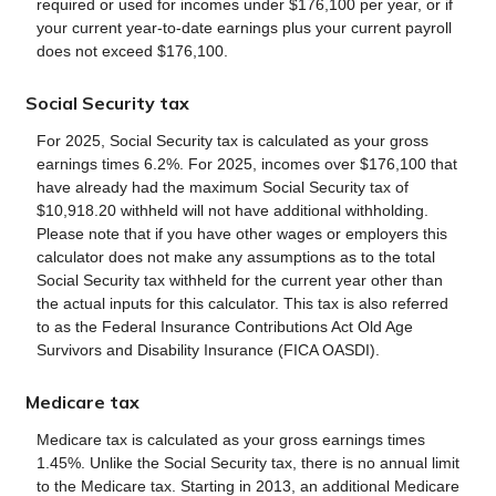
required or used for incomes under $176,100 per year, or if
your current year-to-date earnings plus your current payroll
does not exceed $176,100.
Social Security tax
For 2025, Social Security tax is calculated as your gross
earnings times 6.2%. For 2025, incomes over $176,100 that
have already had the maximum Social Security tax of
$10,918.20 withheld will not have additional withholding.
Please note that if you have other wages or employers this
calculator does not make any assumptions as to the total
Social Security tax withheld for the current year other than
the actual inputs for this calculator. This tax is also referred
to as the Federal Insurance Contributions Act Old Age
Survivors and Disability Insurance (FICA OASDI).
Medicare tax
Medicare tax is calculated as your gross earnings times
1.45%. Unlike the Social Security tax, there is no annual limit
to the Medicare tax. Starting in 2013, an additional Medicare