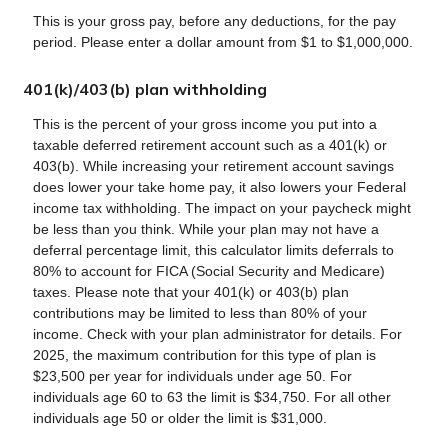
This is your gross pay, before any deductions, for the pay
period. Please enter a dollar amount from $1 to $1,000,000.
401(k)/403(b) plan withholding
This is the percent of your gross income you put into a
taxable deferred retirement account such as a 401(k) or
403(b). While increasing your retirement account savings
does lower your take home pay, it also lowers your Federal
income tax withholding. The impact on your paycheck might
be less than you think. While your plan may not have a
deferral percentage limit, this calculator limits deferrals to
80% to account for FICA (Social Security and Medicare)
taxes. Please note that your 401(k) or 403(b) plan
contributions may be limited to less than 80% of your
income. Check with your plan administrator for details. For
2025, the maximum contribution for this type of plan is
$23,500 per year for individuals under age 50. For
individuals age 60 to 63 the limit is $34,750. For all other
individuals age 50 or older the limit is $31,000.