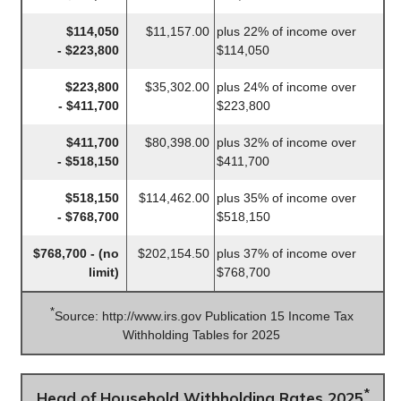
$114,050
$11,157.00
plus 22% of income over
- $223,800
$114,050
$223,800
$35,302.00
plus 24% of income over
- $411,700
$223,800
$411,700
$80,398.00
plus 32% of income over
- $518,150
$411,700
$518,150
$114,462.00
plus 35% of income over
- $768,700
$518,150
$768,700 - (no
$202,154.50
plus 37% of income over
limit)
$768,700
*
Source: http://www.irs.gov Publication 15 Income Tax
Withholding Tables for 2025
*
Head of Household Withholding Rates 2025