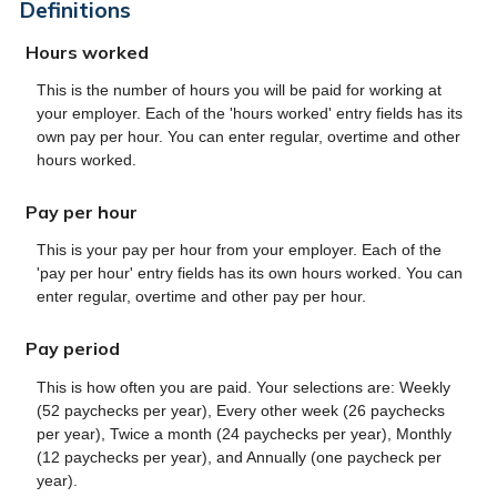
Definitions
Hours worked
This is the number of hours you will be paid for working at
your employer. Each of the 'hours worked' entry fields has its
own pay per hour. You can enter regular, overtime and other
hours worked.
Pay per hour
This is your pay per hour from your employer. Each of the
'pay per hour' entry fields has its own hours worked. You can
enter regular, overtime and other pay per hour.
Pay period
This is how often you are paid. Your selections are: Weekly
(52 paychecks per year), Every other week (26 paychecks
per year), Twice a month (24 paychecks per year), Monthly
(12 paychecks per year), and Annually (one paycheck per
year).