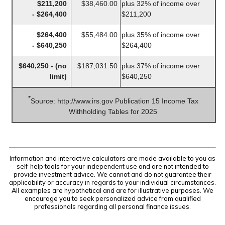
$211,200
$38,460.00
plus 32% of income over
- $264,400
$211,200
$264,400
$55,484.00
plus 35% of income over
- $640,250
$264,400
$640,250 - (no
$187,031.50
plus 37% of income over
limit)
$640,250
*
Source: http://www.irs.gov Publication 15 Income Tax
Withholding Tables for 2025
Information and interactive calculators are made available to you as
self-help tools for your independent use and are not intended to
provide investment advice. We cannot and do not guarantee their
applicability or accuracy in regards to your individual circumstances.
All examples are hypothetical and are for illustrative purposes. We
encourage you to seek personalized advice from qualified
professionals regarding all personal finance issues.