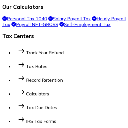
Our Calculators
Personal Tax 1040
Salary Payroll Tax
Hourly Payroll
Tax
Payroll NET-GROSS
Self-Employment Tax
Tax Centers
east
Track Your Refund
Federal Income Tax
State Income Tax
east
Tax Rates
2014 Federal Tax Bracket
2023 Federal Tax
east
Record Retention
Bracket
2022 Federal Tax Bracket
For Businesses
For Individuals
east
Calculators
Personal Tax 1040
Salary Payroll Tax
Hourly
east
Tax Due Dates
Payroll Tax
Payroll NET-GROSS
Self
Employment Tax
Dates by Tax Payer Type
Federal Due Dates by
east
IRS Tax Forms
Month
State Tax Due Dates