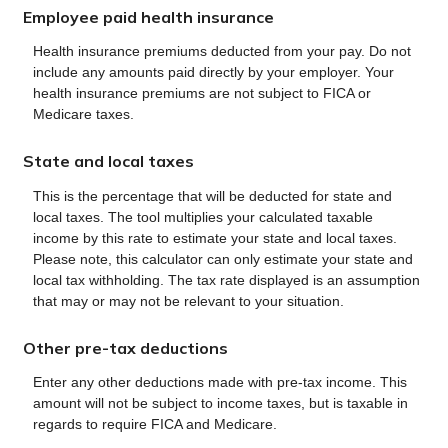
Employee paid health insurance
Health insurance premiums deducted from your pay. Do not
include any amounts paid directly by your employer. Your
health insurance premiums are not subject to FICA or
Medicare taxes.
State and local taxes
This is the percentage that will be deducted for state and
local taxes. The tool multiplies your calculated taxable
income by this rate to estimate your state and local taxes.
Please note, this calculator can only estimate your state and
local tax withholding. The tax rate displayed is an assumption
that may or may not be relevant to your situation.
Other pre-tax deductions
Enter any other deductions made with pre-tax income. This
amount will not be subject to income taxes, but is taxable in
regards to require FICA and Medicare.