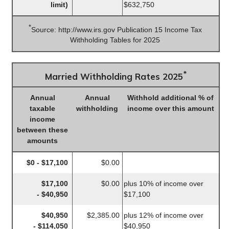
limit)
$632,750
*
Source: http://www.irs.gov Publication 15 Income Tax
Withholding Tables for 2025
*
Married Withholding Rates 2025
Annual
Annual
Withhold additional % of
taxable
withholding
income over this amount
income
between these
amounts
$0 - $17,100
$0.00
$17,100
$0.00
plus 10% of income over
- $40,950
$17,100
$40,950
$2,385.00
plus 12% of income over
- $114,050
$40,950