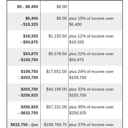
$0 - $6,400
$0.00
$6,400
$0.00
plus 10% of income over
- $18,325
$6,400
$18,325
$1,192.50
plus 12% of income over
- $54,875
$18,325
$54,875
$5,578.50
plus 22% of income over
- $109,750
$54,875
$109,750
$17,651.00
plus 24% of income over
- $203,700
$109,750
$203,700
$40,199.00
plus 32% of income over
- $256,925
$203,700
$256,925
$57,231.00
plus 35% of income over
- $632,750
$256,925
$632,750 - (no
$188,769.75
plus 37% of income over