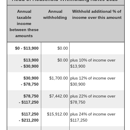
Annual
Annual
Withhold additional % of
taxable
withholding
income over this amount
income
between these
amounts
$0 - $13,900
$0.00
$13,900
$0.00
plus 10% of income over
- $30,900
$13,900
$30,900
$1,700.00
plus 12% of income over
- $78,750
$30,900
$78,750
$7,442.00
plus 22% of income over
- $117,250
$78,750
$117,250
$15,912.00
plus 24% of income over
- $211,200
$117,250