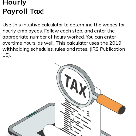
Hourly
Payroll Tax!
Use this intuitive calculator to determine the wages for
hourly employees. Follow each step, and enter the
appropriate number of hours worked. You can enter
overtime hours, as well. This calculator uses the 2019
withholding schedules, rules and rates. (IRS Publication
15).