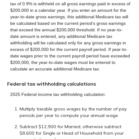
tax of 0.9% is withheld on all gross earnings paid in excess of
$200,000 in a calendar year. If you enter an amount for the
year-to-date gross earnings, this additional Medicare tax will
be calculated based on the current period's gross earnings
that exceed the annual $200,000 threshold. If no year-to-
date amount is entered, any additional Medicare tax
withholding will be calculated only for any gross earnings in
excess of $200,000 for the current payroll period. If year-to-
date wages prior to the current payroll period have exceeded
$200,000, the year-to-date wages must be entered to
calculate an accurate additional Medicare tax.
Federal tax withholding calculations
2025 Federal income tax withholding calculation:
Multiply taxable gross wages by the number of pay
periods per year to compute your annual wage.
Subtract $12,900 for Married, otherwise subtract
$8,600 for Single or Head of Household from your