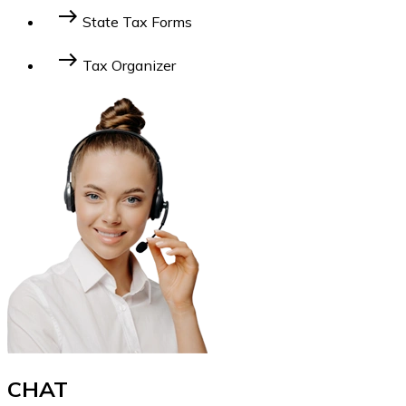
For Businesses
For Individuals
east
State Tax Forms
Learn More
east
Tax Organizer
Learn More
CHAT