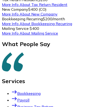
More Info About Tax Return Resident
New Company
$400 (CO)
More Info About New Company
Bookkeeping Recurring
$200/month
More Info About Bookkeeping Recurring
Mailing Service
$400
More Info About Mailing Service
What People Say
Services
east
Bookkeeping
east
Payroll
east
Business Tax Return