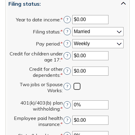
Filing status:
Year to date income
:
*
Enter
?
an
Filing status
:
*
amount
?
between
Pay period
:
*
$0.00
?
and
Credit for children under
$1,000,000.00
?
age 17
:
*
Enter
an
Credit for other
?
amount
dependents
:
*
Enter
between
an
$0.00
Two jobs or Spouse
?
amount
and
Works
:
between
$50,000.00
$0.00
401(k)/403(b) plan
and
?
withholding
:
*
Enter
$50,000.00
an
Employee paid health
?
amount
insurance
:
*
Enter
between
an
0%