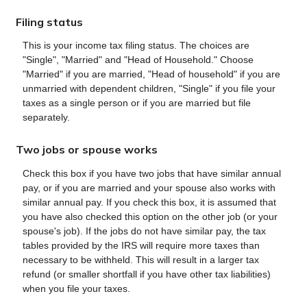
Filing status
This is your income tax filing status. The choices are
"Single", "Married" and "Head of Household." Choose
"Married" if you are married, "Head of household" if you are
unmarried with dependent children, "Single" if you file your
taxes as a single person or if you are married but file
separately.
Two jobs or spouse works
Check this box if you have two jobs that have similar annual
pay, or if you are married and your spouse also works with
similar annual pay. If you check this box, it is assumed that
you have also checked this option on the other job (or your
spouse's job). If the jobs do not have similar pay, the tax
tables provided by the IRS will require more taxes than
necessary to be withheld. This will result in a larger tax
refund (or smaller shortfall if you have other tax liabilities)
when you file your taxes.