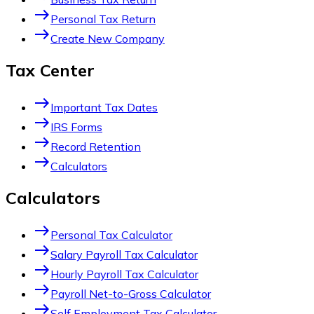
east
Personal Tax Return
east
Create New Company
Tax Center
east
Important Tax Dates
east
IRS Forms
east
Record Retention
east
Calculators
Calculators
east
Personal Tax Calculator
east
Salary Payroll Tax Calculator
east
Hourly Payroll Tax Calculator
east
Payroll Net-to-Gross Calculator
east
Self Employment Tax Calculator