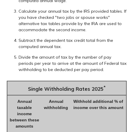
computed annual wage.
Calculate your annual tax by the IRS provided tables. If
you have checked "two jobs or spouse works"
alternative tax tables provide by the IRA are used to
accommodate the second income.
Subtract the dependent tax credit total from the
computed annual tax.
Divide the amount of tax by the number of pay
periods per year to arrive at the amount of Federal tax
withholding to be deducted per pay period.
*
Single Withholding Rates 2025
Annual
Annual
Withhold additional % of
taxable
withholding
income over this amount
income
between these
amounts