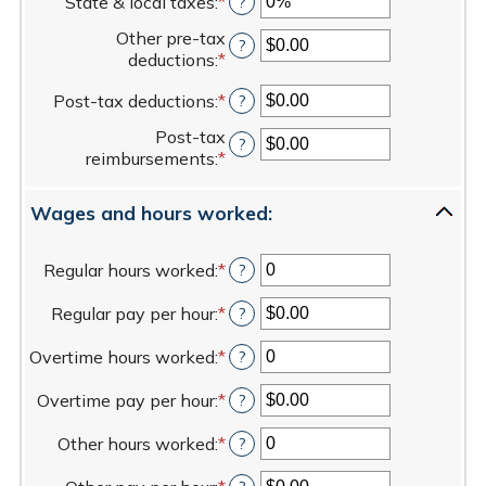
State & local taxes
:
*
Enter
?
amount
and
an
between
80%
Other pre-tax
amount
?
$0.00
deductions
:
*
Enter
between
and
an
0%
$100,000.00
Post-tax deductions
:
*
Enter
?
amount
and
an
between
20%
Post-tax
amount
?
$0.00
reimbursements
:
*
Enter
between
and
an
$0.00
$100,000.00
amount
and
Wages and hours worked:
between
$100,000.00
$0.00
and
Regular hours worked
:
*
Enter
?
$100,000.00
an
Regular pay per hour
:
*
amount
Enter
?
between
an
Overtime hours worked
:
*
0
amount
Enter
?
and
between
an
Overtime pay per hour
:
*
100
$0.00
amount
Enter
?
and
between
an
Other hours worked
:
*
$5,000.00
0
amount
Enter
?
and
between
an