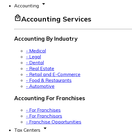
arrow_drop_down
Accounting
local_mall
Accounting Services
Accounting By Induatry
- Medical
- Legal
- Dental
- Real Estate
- Retail and E-Commerce
- Food & Restaurants
- Automotive
Accounting For Franchises
- For Franchises
- For Franchisors
- Franchise Opportunities
arrow_drop_down
Tax Centers