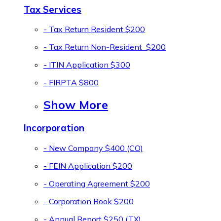
Tax Services
- Tax Return Resident
$200
- Tax Return Non-Resident
$200
- ITIN Application
$300
- FIRPTA
$800
Show More
Incorporation
- New Company
$400 (CO)
- FEIN Application
$200
- Operating Agreement
$200
- Corporation Book
$200
- Annual Report
$250 (TX)