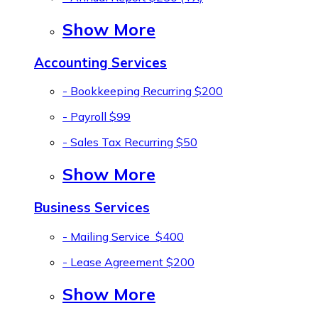
Show More
Accounting Services
- Bookkeeping Recurring
$200
- Payroll
$99
- Sales Tax Recurring
$50
Show More
Business Services
- Mailing Service
$400
- Lease Agreement
$200
Show More