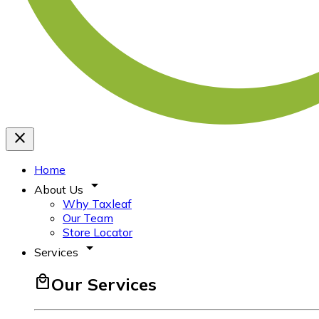
close
Home
arrow_drop_down
About Us
Why Taxleaf
Our Team
Store Locator
arrow_drop_down
Services
local_mall
Our Services