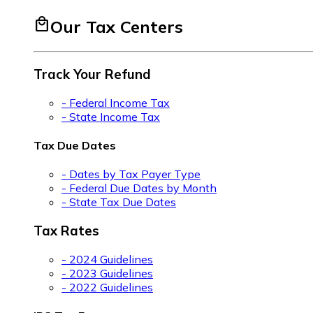
local_mall
Our Tax Centers
Track Your Refund
- Federal Income Tax
- State Income Tax
Tax Due Dates
- Dates by Tax Payer Type
- Federal Due Dates by Month
- State Tax Due Dates
Tax Rates
- 2024 Guidelines
- 2023 Guidelines
- 2022 Guidelines