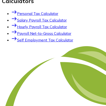
Calculators
east
Personal Tax Calculator
east
Salary Payroll Tax Calculator
east
Hourly Payroll Tax Calculator
east
Payroll Net-to-Gross Calculator
east
Self Employment Tax Calculator