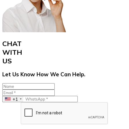
CHAT
WITH
US
Let Us Know How We Can Help.
+1