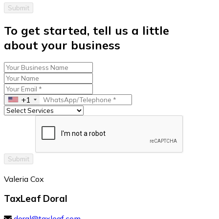
Submit
To get started, tell us a little
about your business
+1
Submit
Valeria Cox
TaxLeaf Doral
doral@taxleaf.com