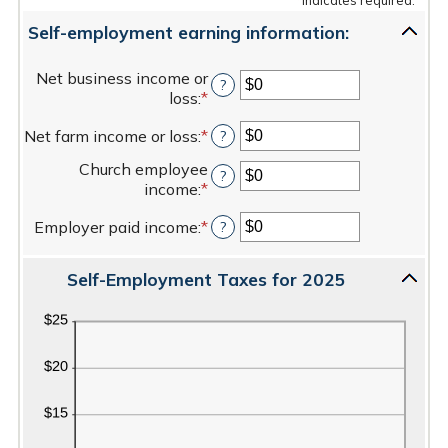
Self-employment earning information:
Net business income or
?
loss
:
*
Enter
an
Net farm income or loss
:
*
Enter
?
amount
an
between
Church employee
amount
?
$0
income
:
*
Enter
between
and
an
$0
$10,000,000
Employer paid income
:
*
Enter
?
amount
and
an
between
$10,000,000
amount
$0
Self-Employment Taxes for 2025
between
and
$0
$1,000,000
and
$1,000,000