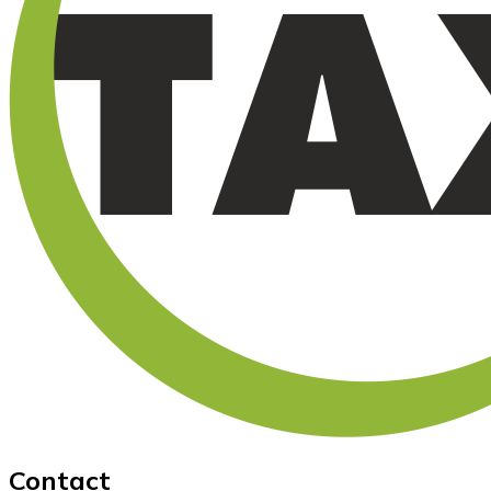
Contact