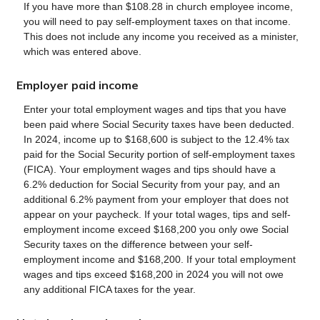
If you have more than $108.28 in church employee income,
you will need to pay self-employment taxes on that income.
This does not include any income you received as a minister,
which was entered above.
Employer paid income
Enter your total employment wages and tips that you have
been paid where Social Security taxes have been deducted.
In 2024, income up to $168,600 is subject to the 12.4% tax
paid for the Social Security portion of self-employment taxes
(FICA). Your employment wages and tips should have a
6.2% deduction for Social Security from your pay, and an
additional 6.2% payment from your employer that does not
appear on your paycheck. If your total wages, tips and self-
employment income exceed $168,200 you only owe Social
Security taxes on the difference between your self-
employment income and $168,200. If your total employment
wages and tips exceed $168,200 in 2024 you will not owe
any additional FICA taxes for the year.