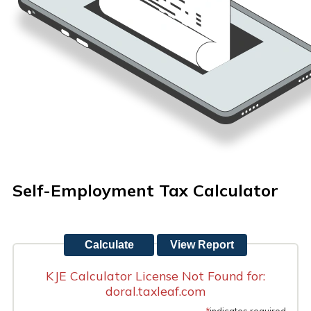
Self-Employment Tax Calculator
KJE Calculator License Not Found for:
doral.taxleaf.com
*
indicates required.