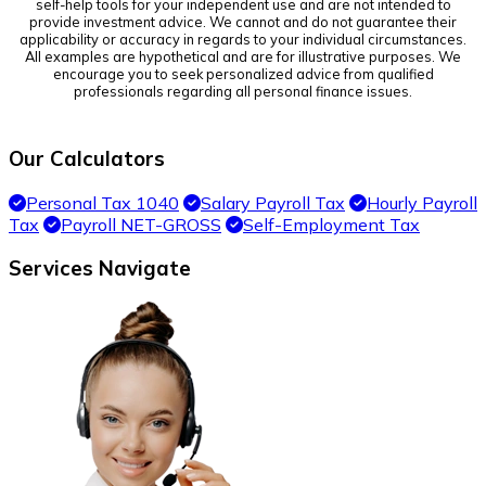
self-help tools for your independent use and are not intended to
provide investment advice. We cannot and do not guarantee their
applicability or accuracy in regards to your individual circumstances.
All examples are hypothetical and are for illustrative purposes. We
encourage you to seek personalized advice from qualified
professionals regarding all personal finance issues.
Our Calculators
Personal Tax 1040
Salary Payroll Tax
Hourly Payroll
Tax
Payroll NET-GROSS
Self-Employment Tax
Services Navigate