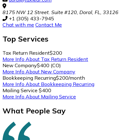
8175 NW 12 Street. Suite #120, Doral, FL, 33126
+1 (305) 433-7945
Chat with me
Contact Me
Top
Services
Tax Return Resident
$200
More Info About Tax Return Resident
New Company
$400 (CO)
More Info About New Company
Bookkeeping Recurring
$200/month
More Info About Bookkeeping Recurring
Mailing Service
$400
More Info About Mailing Service
What People Say