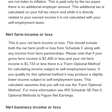
are not index to inflation. This is paid only by the tax payer,
there is no additional employer amount. This additional tax is
calculated on your full tax return and while it is directly
related to your earned income it is not calculated with your
self-employment taxes.
Net farm income or loss
This is your net farm income or loss. This should include
both the net farm profit or loss from Schedule F along with
any income from farm partnerships. Please note that if your
gross farm income is $2,400 or less and your net farm
income is $1,733 or less there is a 'Farm Optional Method'
for calculating income subject to self-employment taxes. If
you qualify for this optional method it may produce a slightly
lower income subject to self-employment taxes. This
calculator assumes that you will not use the 'Farm Optional
Method'. For more information see IRS Schedule SE Part II,
Optional Methods to Figure Net Earnings.
Net business income or loss