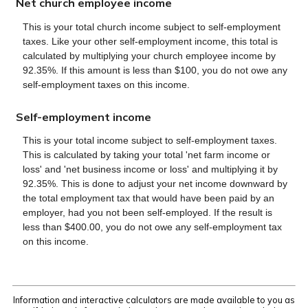
Net church employee income
This is your total church income subject to self-employment
taxes. Like your other self-employment income, this total is
calculated by multiplying your church employee income by
92.35%. If this amount is less than $100, you do not owe any
self-employment taxes on this income.
Self-employment income
This is your total income subject to self-employment taxes.
This is calculated by taking your total 'net farm income or
loss' and 'net business income or loss' and multiplying it by
92.35%. This is done to adjust your net income downward by
the total employment tax that would have been paid by an
employer, had you not been self-employed. If the result is
less than $400.00, you do not owe any self-employment tax
on this income.
Information and interactive calculators are made available to you as