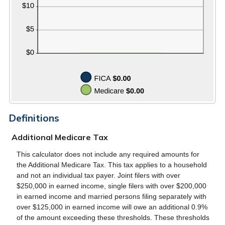
Definitions
Additional Medicare Tax
This calculator does not include any required amounts for
the Additional Medicare Tax. This tax applies to a household
and not an individual tax payer. Joint filers with over
$250,000 in earned income, single filers with over $200,000
in earned income and married persons filing separately with
over $125,000 in earned income will owe an additional 0.9%
of the amount exceeding these thresholds. These thresholds