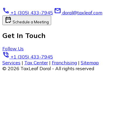
call
email
+1 (305) 433-7945
doral@taxleaf.com
calendar_check
Schedule a Meeting
Get In Touch
Follow Us
phone_in_talk
+1 (305) 433-7945
Services
|
Tax Center
|
Franchising
|
Sitemap
© 2026 TaxLeaf Doral - All rights reserved