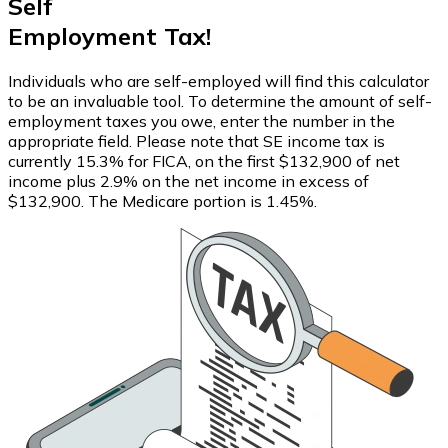
Self
Employment Tax!
Individuals who are self-employed will find this calculator
to be an invaluable tool. To determine the amount of self-
employment taxes you owe, enter the number in the
appropriate field. Please note that SE income tax is
currently 15.3% for FICA, on the first $132,900 of net
income plus 2.9% on the net income in excess of
$132,900. The Medicare portion is 1.45%.