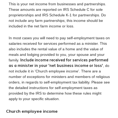
This is your net income from businesses and partnerships.
These amounts are reported on IRS Schedule C for sole
proprietorships and IRS Schedule K-1 for partnerships. Do
not include any farm partnerships; this income should be
included in the net farm income or loss.
In most cases you will need to pay self-employment taxes on
salaries received for services performed as a minister. This
also includes the rental value of a home and the value of
meals and lodging provided to you, your spouse and your
Include income received for services performed
family.
as a minister in your 'net business income or loss'
, do
not include it in 'Church employee income'. There are a
number of exceptions for ministers and members of religious
orders, in regards to self-employment tax liability. Please see
the detailed instructions for self-employment taxes as
provided by the IRS to determine how these rules might
apply to your specific situation.
Church employee income