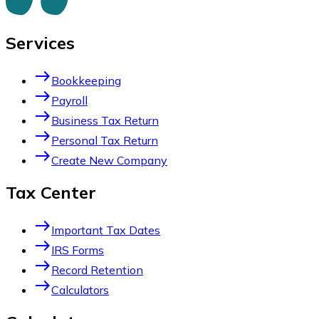
Services
east
Bookkeeping
east
Payroll
east
Business Tax Return
east
Personal Tax Return
east
Create New Company
Tax Center
east
Important Tax Dates
east
IRS Forms
east
Record Retention
east
Calculators