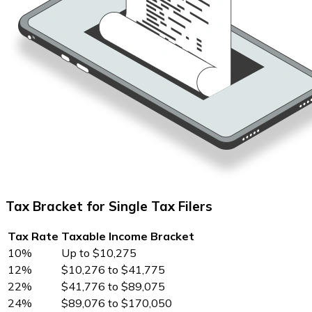
Tax Bracket for Single Tax Filers
Tax Rate
Taxable Income Bracket
10%
Up to $10,275
12%
$10,276 to $41,775
22%
$41,776 to $89,075
24%
$89,076 to $170,050