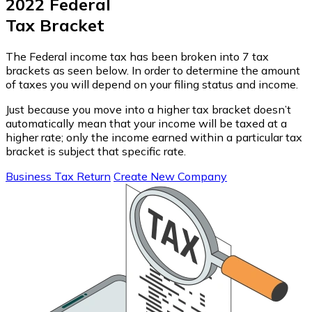
2022 Federal
Tax Bracket
The Federal income tax has been broken into 7 tax
brackets as seen below. In order to determine the amount
of taxes you will depend on your filing status and income.
Just because you move into a higher tax bracket doesn’t
automatically mean that your income will be taxed at a
higher rate; only the income earned within a particular tax
bracket is subject that specific rate.
Business Tax Return
Create New Company