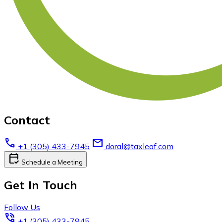
Contact
call
email
+1 (305) 433-7945
doral@taxleaf.com
calendar_check
Schedule a Meeting
Get In Touch
Follow Us
phone_in_talk
+1 (305) 433-7945