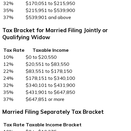
32%
$170,051 to $215,950
35%
$215,951 to $539,900
37%
$539,901 and above
Tax Bracket for Married Filing Jointly or
Qualifying Widow
Tax Rate
Taxable Income
10%
$0 to $20,550
12%
$20,551 to $83,550
22%
$83,551 to $178,150
24%
$178,151 to $340,100
32%
$340,101 to $431,900
35%
$431,901 to $647,850
37%
$647,851 or more
Married Filing Separately Tax Bracket
Tax Rate
Taxable Income Bracket