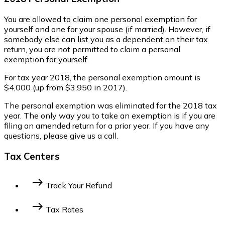
You are allowed to claim one personal exemption for
yourself and one for your spouse (if married). However, if
somebody else can list you as a dependent on their tax
return, you are not permitted to claim a personal
exemption for yourself.
For tax year 2018, the personal exemption amount is
$4,000 (up from $3,950 in 2017).
The personal exemption was eliminated for the 2018 tax
year. The only way you to take an exemption is if you are
filing an amended return for a prior year. If you have any
questions, please give us a call.
Tax Centers
east
Track Your Refund
Federal Income Tax
State Income Tax
east
Tax Rates
2014 Federal Tax Bracket
2023 Federal Tax