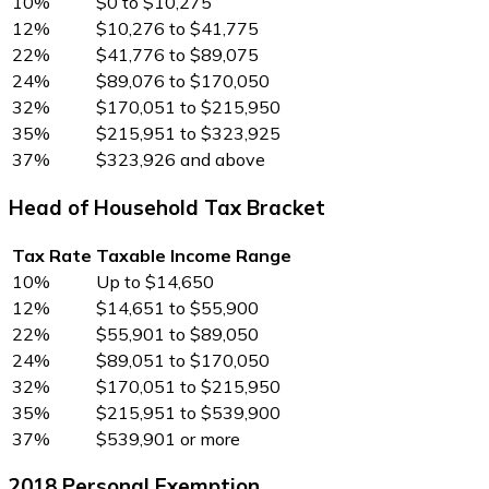
10%
$0 to $10,275
12%
$10,276 to $41,775
22%
$41,776 to $89,075
24%
$89,076 to $170,050
32%
$170,051 to $215,950
35%
$215,951 to $323,925
37%
$323,926 and above
Head of Household Tax Bracket
Tax Rate
Taxable Income Range
10%
Up to $14,650
12%
$14,651 to $55,900
22%
$55,901 to $89,050
24%
$89,051 to $170,050
32%
$170,051 to $215,950
35%
$215,951 to $539,900
37%
$539,901 or more
2018 Personal Exemption