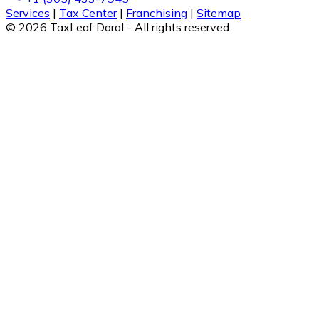
Services
|
Tax Center
|
Franchising
|
Sitemap
© 2026 TaxLeaf Doral - All rights reserved