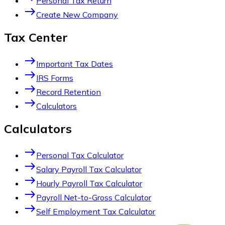
Personal Tax Return
east
Create New Company
Tax Center
east
Important Tax Dates
east
IRS Forms
east
Record Retention
east
Calculators
Calculators
east
Personal Tax Calculator
east
Salary Payroll Tax Calculator
east
Hourly Payroll Tax Calculator
east
Payroll Net-to-Gross Calculator
east
Self Employment Tax Calculator